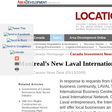
Location Canada provides an 
for the global-minded compa
facilities deployment, labor fo
Location Canada
Topics
Area Development Online
Canada Government Regulations & Assistance
|
Success Stories
|
Si
Reports
|
Energy/Environment
|
Logistics/Infrastructure
|
Taxes/Ince
Location Canada Homepage
>>
Canada Investment New
Montreal’s New Laval Internati
Location Canada News Desk (05/13/2009)
In response to requests from 
Related Articles
business community, LAV
Government of Canada
International Business Centre
Announces Auto Sector
Initiative
Laval International Network. 
Vale Inco Begins
Laval entrepreneurs, the Inte
Construction on
will offer local businesses an 
Newfoundland Nickel
Processing Plant