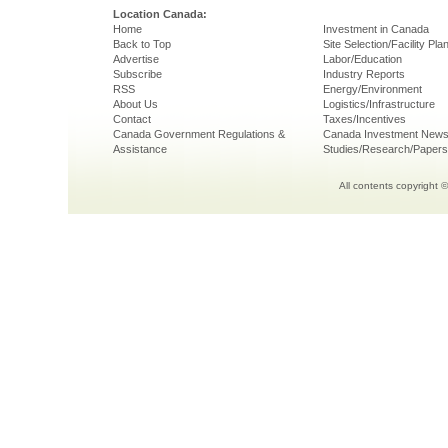
Location Canada:
Home
Investment in Canada
Back to Top
Site Selection/Facility Pla
Advertise
Labor/Education
Subscribe
Industry Reports
RSS
Energy/Environment
About Us
Logistics/Infrastructure
Contact
Taxes/Incentives
Canada Government Regulations &
Canada Investment New
Assistance
Studies/Research/Papers
All contents copyright 