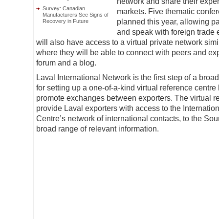
network and share their exper
Survey: Canadian
markets. Five thematic confe
Manufacturers See Signs of
planned this year, allowing pa
Recovery in Future
and speak with foreign trade e
will also have access to a virtual private network simi
where they will be able to connect with peers and ex
forum and a blog.
Laval International Network is the first step of a broad
for setting up a one-of-a-kind virtual reference centre l
promote exchanges between exporters. The virtual re
provide Laval exporters with access to the Internatio
Centre’s network of international contacts, to the Sou
broad range of relevant information.